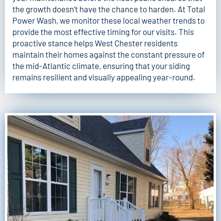
the growth doesn’t have the chance to harden. At
Total
Power Wash
, we monitor these local weather trends to
provide the most effective timing for our visits. This
proactive stance helps West Chester residents
maintain their homes against the constant pressure of
the mid-Atlantic climate, ensuring that your siding
remains resilient and visually appealing year-round.