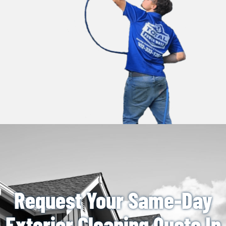
Request Your Same-Day
Exterior Cleaning Quote In