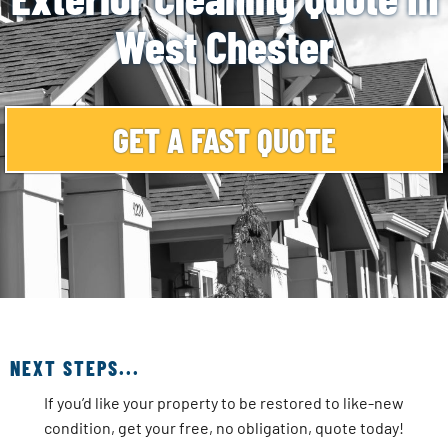
West Chester
GET A FAST QUOTE
NEXT STEPS...
If you’d like your property to be restored to like-new
condition, get your free, no obligation, quote today!