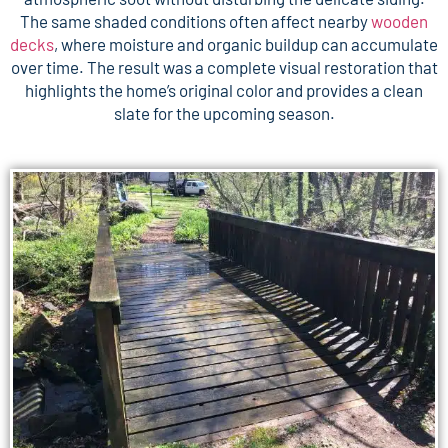
The same shaded conditions often affect nearby
wooden
decks
, where moisture and organic buildup can accumulate
over time. The result was a complete visual restoration that
highlights the home’s original color and provides a clean
slate for the upcoming season.