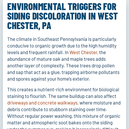
without splintering the wood, ensuring your outdoor
ENVIRONMENTAL TRIGGERS FOR
living space is ready for the next season.
SIDING DISCOLORATION IN WEST
FAST QUOTE
CHESTER, PA
The climate in Southeast Pennsylvania is particularly
conducive to organic growth due to the high humidity
levels and frequent rainfall. In
West Chester
, the
abundance of mature oak and maple trees adds
another layer of complexity. These trees drop pollen
and sap that act as a glue, trapping airborne pollutants
and spores against your home’s exterior.
This creates a nutrient-rich environment for biological
staining to flourish. The same buildup can also affect
driveways and concrete walkways
, where moisture and
debris contribute to stubborn staining over time.
Without regular power washing, this mixture of organic
matter and atmospheric soot bakes onto the siding