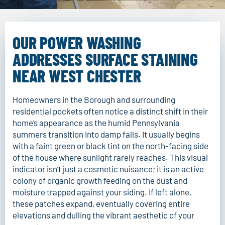
OUR POWER WASHING
ADDRESSES SURFACE STAINING
NEAR WEST CHESTER
Homeowners in the Borough and surrounding
residential pockets often notice a distinct shift in their
home’s appearance as the humid Pennsylvania
summers transition into damp falls. It usually begins
with a faint green or black tint on the north-facing side
of the house where sunlight rarely reaches. This visual
indicator isn’t just a cosmetic nuisance; it is an active
colony of organic growth feeding on the dust and
moisture trapped against your siding. If left alone,
these patches expand, eventually covering entire
elevations and dulling the vibrant aesthetic of your