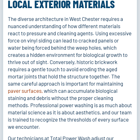
LOCAL EXTERIOR MATERIALS
The diverse architecture in West Chester requires a
nuanced understanding of how different materials
react to pressure and cleaning agents. Using excessive
force on vinyl siding can lead to cracked panels or
water being forced behind the weep holes, which
creates a hidden environment for biological growth to
thrive out of sight. Conversely, historic brickwork
requires a gentle touch to avoid eroding the aged
mortar joints that hold the structure together. The
same careful approach is important for maintaining
paver surfaces
,
which can accumulate biological
staining and debris without the proper cleaning
methods. Professional power washing is as much about
material science as it is about aesthetics, and our team
is trained to recognize the thresholds of every surface
we encounter.
Our technicians at Total Power Wash adjust our