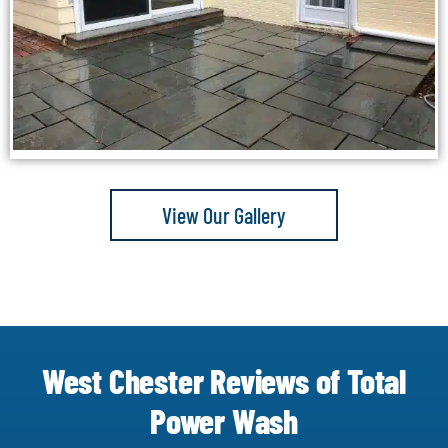
View Our Gallery
West Chester Reviews of Total
Power Wash