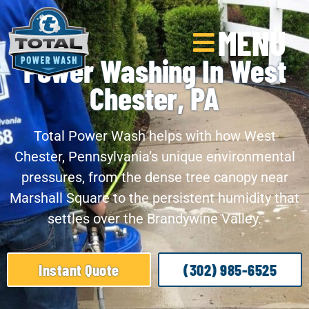
MENU
Power Washing In West
Chester, PA
Total Power Wash helps with how West
Chester, Pennsylvania’s unique environmental
pressures, from the dense tree canopy near
Marshall Square to the persistent humidity that
settles over the Brandywine Valley.
Instant Quote
(302) 985-6525