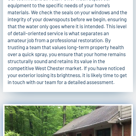
equipment to the specific needs of your home’s
materials. We check the seals on your windows and the
integrity of your downspouts before we begin, ensuring
that the water only goes where it is intended. This level
of detail-oriented service is what separates an
amateur job from a professional restoration. By
trusting a team that values long-term property health
over a quick spray, you ensure that your home remains
structurally sound and retains its value in the
competitive West Chester market. If you have noticed
your exterior losing its brightness, it is likely time to
get
in touch with our team
for a detailed assessment.