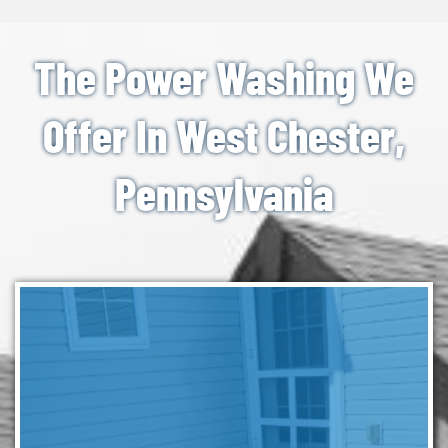
The Power Washing We
Offer In West Chester,
Pennsylvania