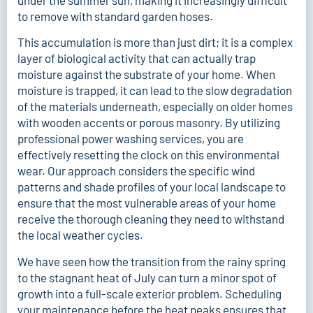
under the summer sun, making it increasingly difficult
to remove with standard garden hoses.
This accumulation is more than just dirt; it is a complex
layer of biological activity that can actually trap
moisture against the substrate of your home. When
moisture is trapped, it can lead to the slow degradation
of the materials underneath, especially on older homes
with wooden accents or porous masonry. By utilizing
professional power washing services
, you are
effectively resetting the clock on this environmental
wear. Our approach considers the specific wind
patterns and shade profiles of your local landscape to
ensure that the most vulnerable areas of your home
receive the thorough cleaning they need to withstand
the local weather cycles.
We have seen how the transition from the rainy spring
to the stagnant heat of July can turn a minor spot of
growth into a full-scale exterior problem. Scheduling
your maintenance before the heat peaks ensures that