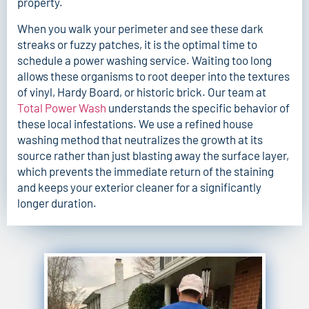
property.
When you walk your perimeter and see these dark
streaks or fuzzy patches, it is the optimal time to
schedule a power washing service. Waiting too long
allows these organisms to root deeper into the textures
of vinyl, Hardy Board, or historic brick. Our team at
Total Power Wash
understands the specific behavior of
these local infestations. We use a refined house
washing method that neutralizes the growth at its
source rather than just blasting away the surface layer,
which prevents the immediate return of the staining
and keeps your exterior cleaner for a significantly
longer duration.