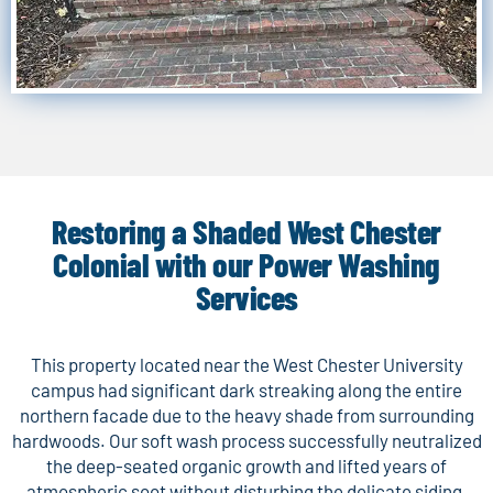
Restoring a Shaded West Chester
Colonial with our Power Washing
Services
This property located near the West Chester University
campus had significant dark streaking along the entire
northern facade due to the heavy shade from surrounding
hardwoods. Our soft wash process successfully neutralized
the deep-seated organic growth and lifted years of
atmospheric soot without disturbing the delicate siding.