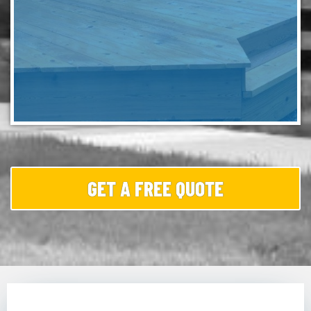
GET A FREE QUOTE
Wooden and composite decks are prone to slick, dark
buildup due to the humid Brandywine climate. We apply
a low-pressure treatment that lifts the organic film