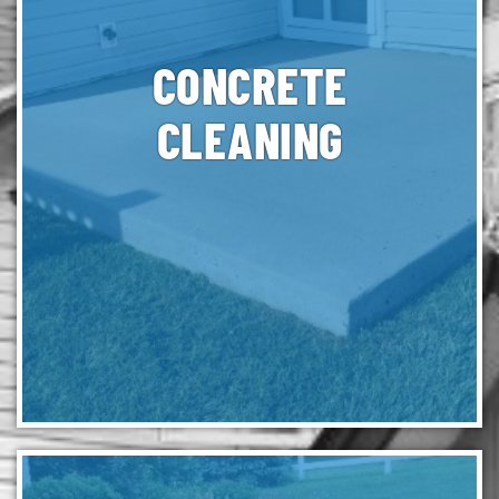
CONCRETE
CLEANING