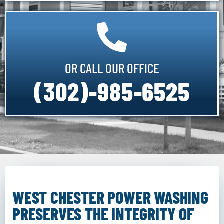
OR CALL OUR OFFICE
(302)-985-6525
WEST CHESTER POWER WASHING
PRESERVES THE INTEGRITY OF