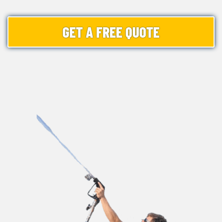
GET A FREE QUOTE