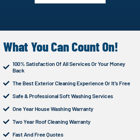
What You Can Count On!
100% Satisfaction Of All Services Or Your Money
Back
The Best Exterior Cleaning Experience Or It's Free
Safe & Professional Soft Washing Services
One Year House Washing Warranty
Two Year Roof Cleaning Warranty
Fast And Free Quotes