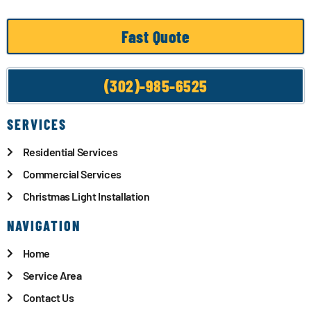
Fast Quote
(302)-985-6525
SERVICES
Residential Services
Commercial Services
Christmas Light Installation
NAVIGATION
Home
Service Area
Contact Us