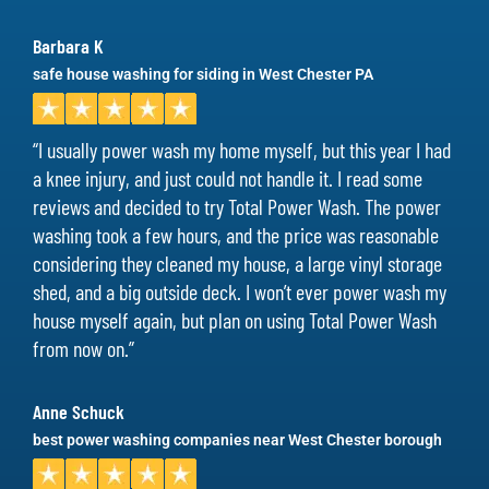
Barbara K
safe house washing for siding in West Chester PA
“I usually power wash my home myself, but this year I had
a knee injury, and just could not handle it. I read some
reviews and decided to try Total Power Wash. The power
washing took a few hours, and the price was reasonable
considering they cleaned my house, a large vinyl storage
shed, and a big outside deck. I won’t ever power wash my
house myself again, but plan on using Total Power Wash
from now on.”
Anne Schuck
best power washing companies near West Chester borough