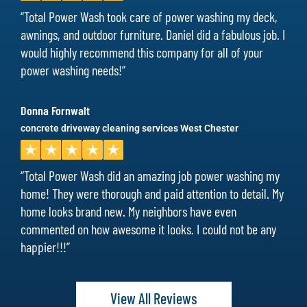
“Total Power Wash took care of power washing my deck,
awnings, and outdoor furniture. Daniel did a fabulous job. I
would highly recommend this company for all of your
power washing needs!”
Donna Fornwalt
concrete driveway cleaning services West Chester
“Total Power Wash did an amazing job power washing my
home! They were thorough and paid attention to detail. My
home looks brand new. My neighbors have even
commented on how awesome it looks. I could not be any
happier!!!”
View All Reviews