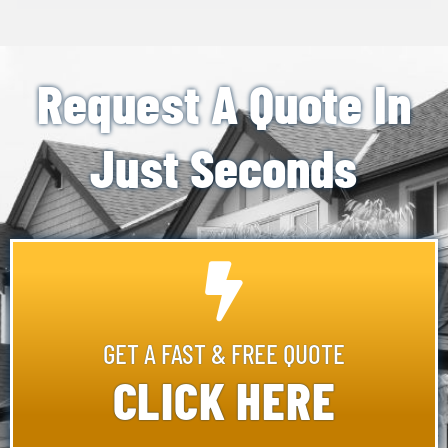
Request A Quote In
Just Seconds
GET A FAST & FREE QUOTE
CLICK HERE