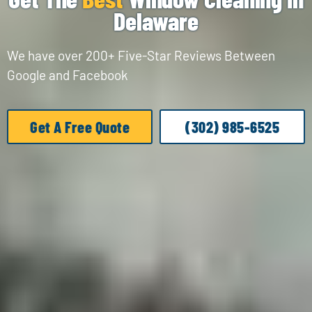
Delaware
We have over 200+ Five-Star Reviews Between
Google and Facebook
Get A Free Quote
(302) 985-6525