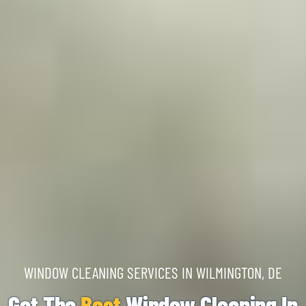
WINDOW CLEANING SERVICES IN WILMINGTON, DE
Get The
Best
Window Cleaning In