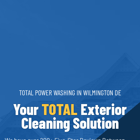
TOTAL POWER WASHING IN WILMINGTON DE
Your
TOTAL
Exterior
Cleaning Solution