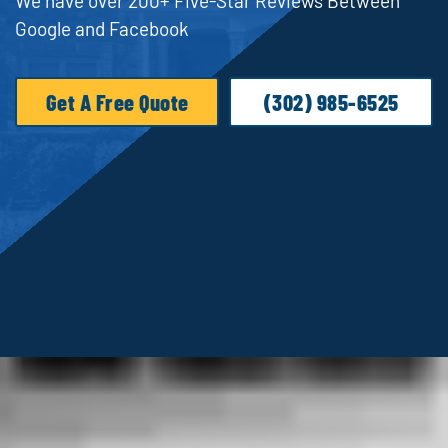
We have over 200+ Five-Star Reviews Between
Google and Facebook
Get A Free Quote
(302) 985-6525