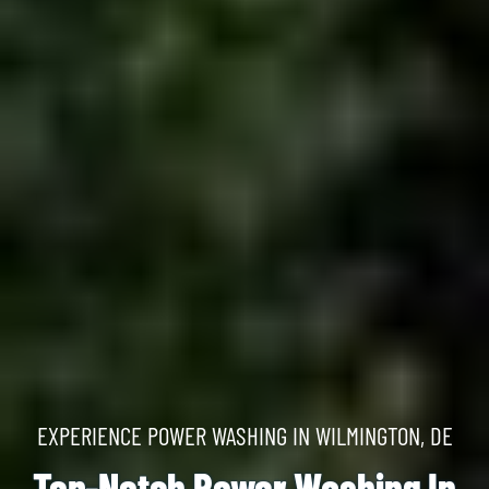
EXPERIENCE POWER WASHING IN WILMINGTON, DE
Top-Notch Power Washing In