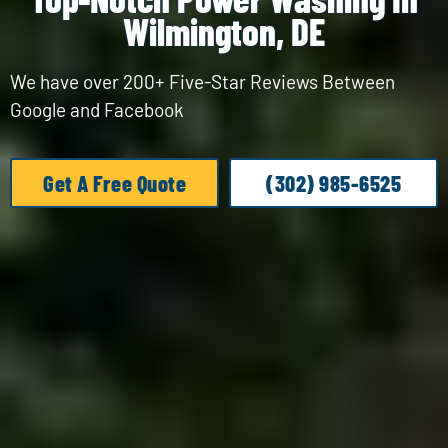
Wilmington, DE
We have over 200+ Five-Star Reviews Between
Google and Facebook
Get A Free Quote
(302) 985-6525