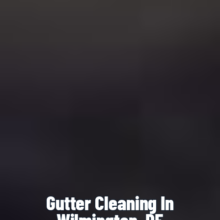
Gutter Cleaning In