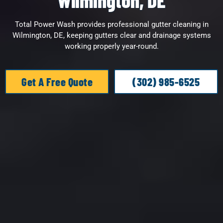
Wilmington, DE
Total Power Wash provides professional gutter cleaning in
Wilmington, DE, keeping gutters clear and drainage systems
working properly year-round.
Get A Free Quote
(302) 985-6525