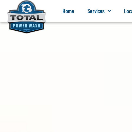
Home
Services
Loc