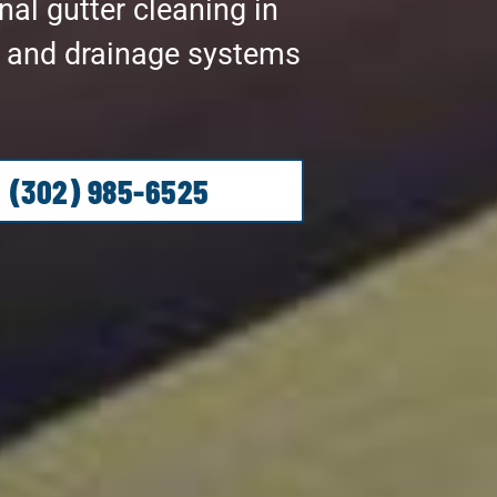
al gutter cleaning in
r and drainage systems
(302) 985-6525