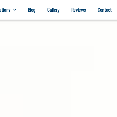
ations
Blog
Gallery
Reviews
Contact