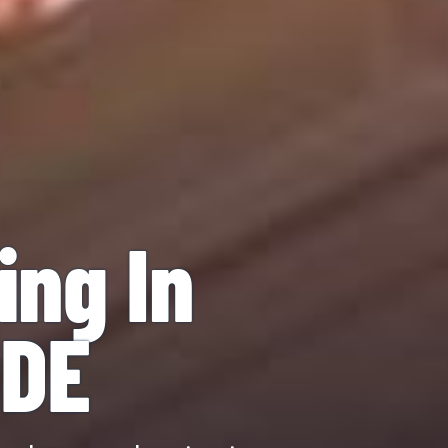
ing In
 DE