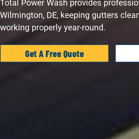
Total Power Wash provides profession
Wilmington, DE, keeping gutters clea
working properly year-round.
Get A Free Quote