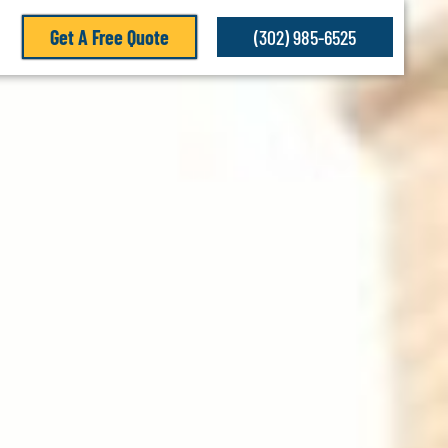
Get A Free Quote
(302) 985-6525