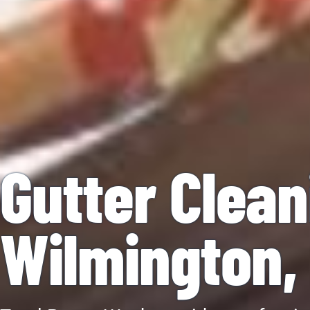
Gutter Clean
Wilmington,